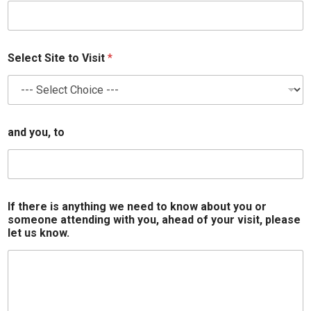
Select Site to Visit
*
and you, to
If there is anything we need to know about you or
someone attending with you, ahead of your visit, please
let us know.