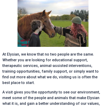
At Elysian, we know that no two people are the same.
Whether you are looking for educational support,
therapeutic services, animal-assisted interventions,
training opportunities, family support, or simply want to
find out more about what we do, visiting us is often the
best place to start.
A visit gives you the opportunity to see our environment,
meet some of the people and animals that make Elysian
what it is, and gain a better understanding of our values,