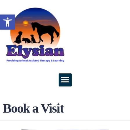
Open toolbar
Book a Visit