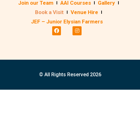
Join our Team
AAI Courses
Gallery
Book a Visit
Venue Hire
JEF – Junior Elysian Farmers
© All Rights Reserved 2026