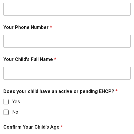
Your Phone Number
*
Your Child's Full Name
*
Does your child have an active or pending EHCP?
*
Yes
No
Confirm Your Child's Age
*