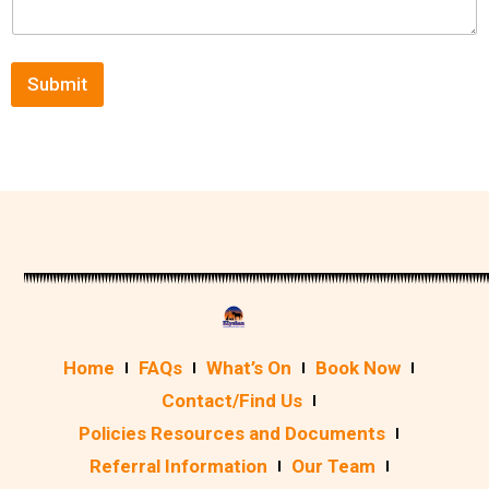
Submit
Home
FAQs
What’s On
Book Now
Contact/Find Us
Policies Resources and Documents
Referral Information
Our Team