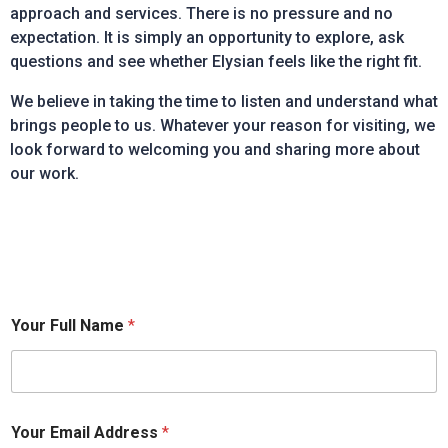
approach and services. There is no pressure and no
expectation. It is simply an opportunity to explore, ask
questions and see whether Elysian feels like the right fit.
We believe in taking the time to listen and understand what
brings people to us. Whatever your reason for visiting, we
look forward to welcoming you and sharing more about
our work.
Your Full Name
*
Your Email Address
*