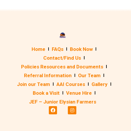
Home
FAQs
Book Now
Contact/Find Us
Policies Resources and Documents
Referral Information
Our Team
Join our Team
AAI Courses
Gallery
Book a Visit
Venue Hire
JEF – Junior Elysian Farmers