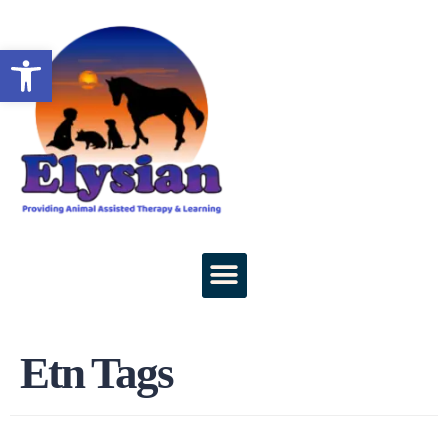
Open toolbar
Etn Tags