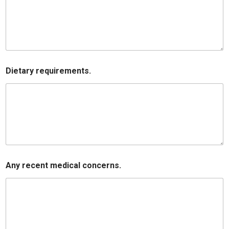
Dietary requirements.
Any recent medical concerns.