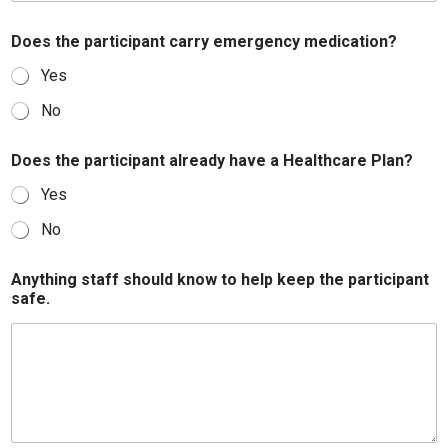
Does the participant carry emergency medication?
Yes
No
Does the participant already have a Healthcare Plan?
Yes
No
Anything staff should know to help keep the participant
safe.