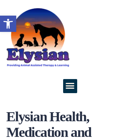
Open toolbar
Elysian Health,
Medication and