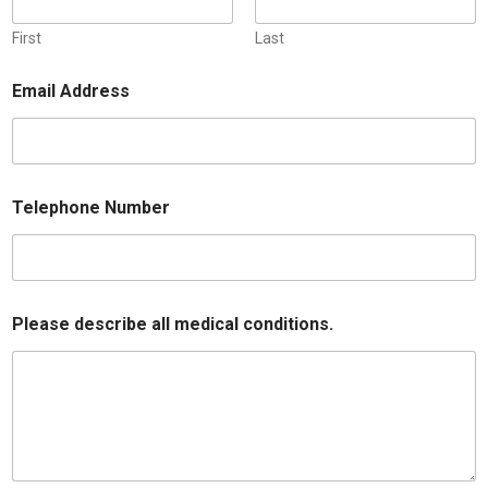
First
Last
Email Address
Telephone Number
Please describe all medical conditions.