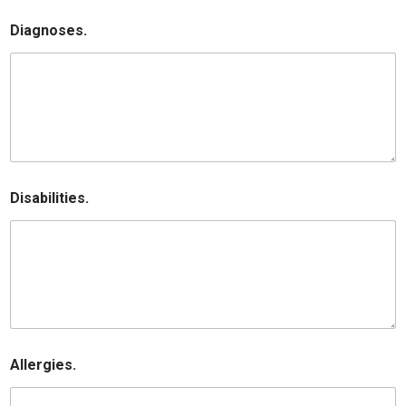
Diagnoses.
Disabilities.
Allergies.