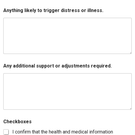
Anything likely to trigger distress or illness.
Any additional support or adjustments required.
Checkboxes
I confirm that the health and medical information