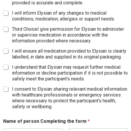
provided is accurate and complete.
I will inform Elysian of any changes to medical
conditions, medication, allergies or support needs.
Third ChoiceI give permission for Elysian to administer
or supervise medication in accordance with the
information provided where necessary.
I will ensure all medication provided to Elysian is clearly
labelled, in date and supplied in its original packaging.
I understand that Elysian may request further medical
information or decline participation if it is not possible to
safely meet the participant’s needs.
I consent to Elysian sharing relevant medical information
with healthcare professionals or emergency services
where necessary to protect the participant’s health,
safety or wellbeing.
Name of person Completing the form
*