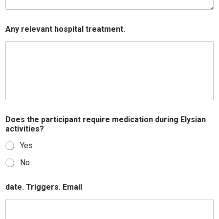
Any relevant hospital treatment.
Does the participant require medication during Elysian
activities?
Yes
No
date. Triggers. Email