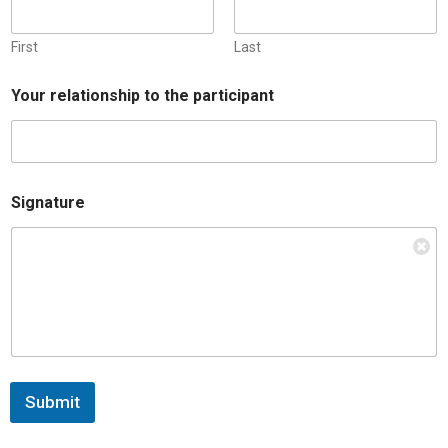
First
Last
Your relationship to the participant
Signature
Submit