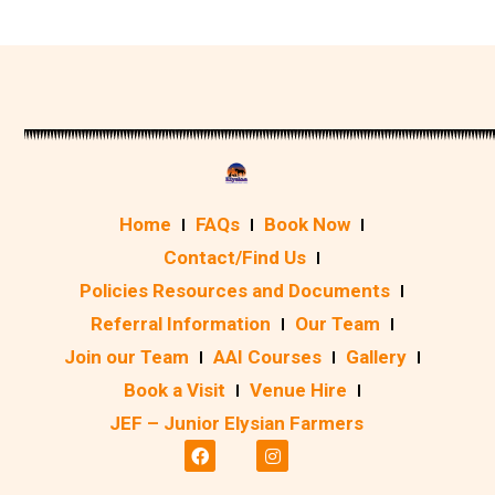
Home
FAQs
Book Now
Contact/Find Us
Policies Resources and Documents
Referral Information
Our Team
Join our Team
AAI Courses
Gallery
Book a Visit
Venue Hire
JEF – Junior Elysian Farmers