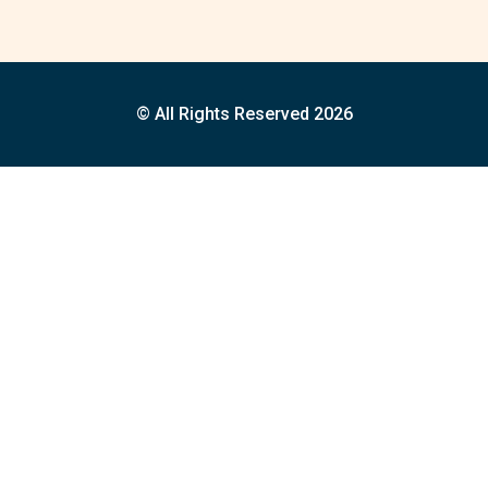
© All Rights Reserved 2026