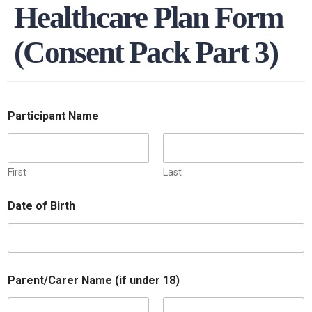
Healthcare Plan Form
(Consent Pack Part 3)
Participant Name
First
Last
Date of Birth
Parent/Carer Name (if under 18)