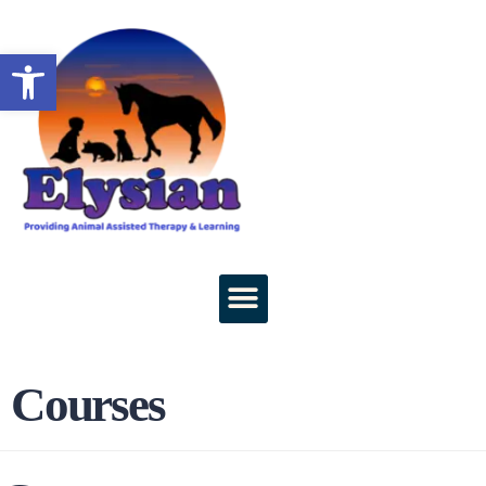
Open toolbar
Courses