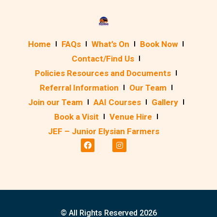
Home
FAQs
What’s On
Book Now
Contact/Find Us
Policies Resources and Documents
Referral Information
Our Team
Join our Team
AAI Courses
Gallery
Book a Visit
Venue Hire
JEF – Junior Elysian Farmers
© All Rights Reserved 2026