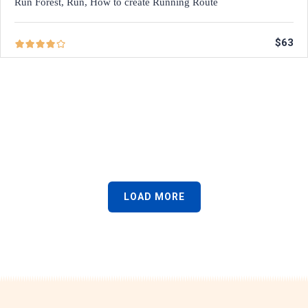
Run Forest, Run, How to create Running Route
$63
LOAD MORE