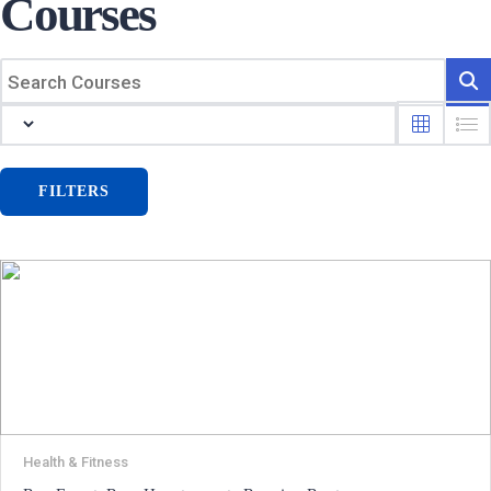
Courses
FILTERS
Health & Fitness