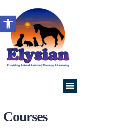
Open toolbar
Courses