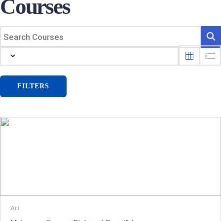
Courses
FILTERS
Art