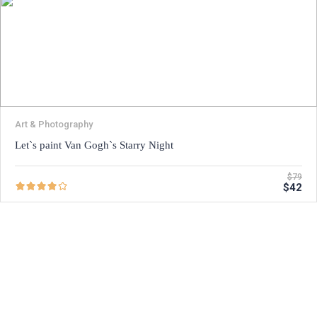
Art & Photography
Let`s paint Van Gogh`s Starry Night
$79
$42