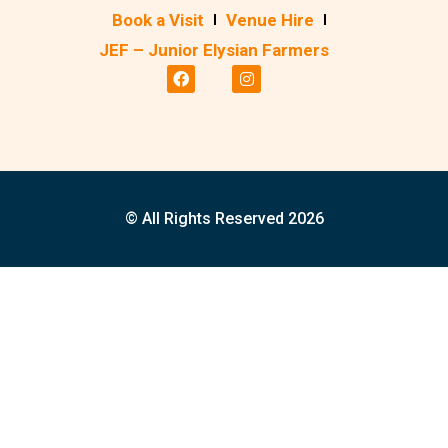
Book a Visit
Venue Hire
JEF – Junior Elysian Farmers
© All Rights Reserved 2026