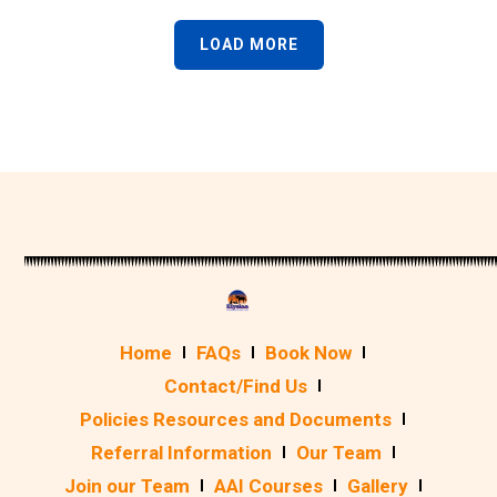
LOAD MORE
Home
FAQs
Book Now
Contact/Find Us
Policies Resources and Documents
Referral Information
Our Team
Join our Team
AAI Courses
Gallery