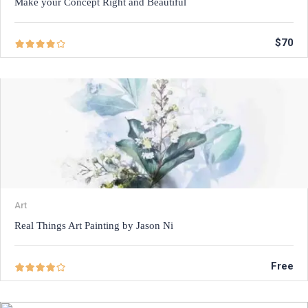
Make your Concept Right and Beautiful
$70
Art
Real Things Art Painting by Jason Ni
Free