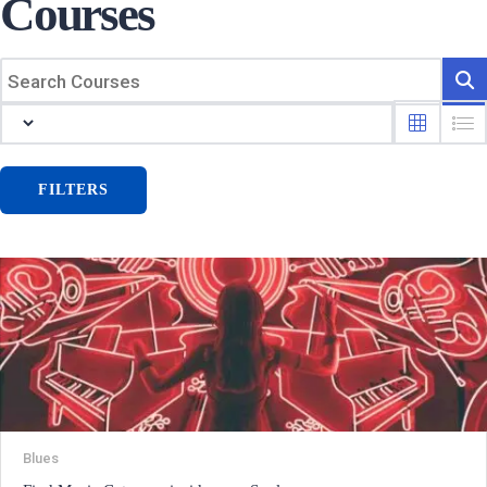
Courses
FILTERS
Blues