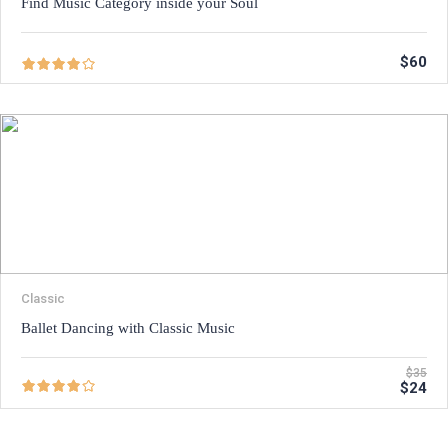
Find Music Category inside your Soul
$60
Classic
Ballet Dancing with Classic Music
$35
$24