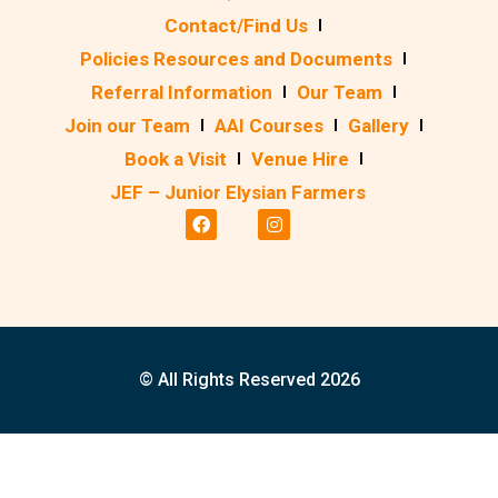
Contact/Find Us
Policies Resources and Documents
Referral Information
Our Team
Join our Team
AAI Courses
Gallery
Book a Visit
Venue Hire
JEF – Junior Elysian Farmers
© All Rights Reserved 2026