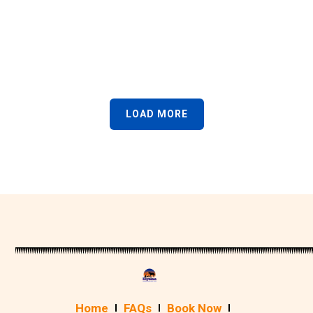
LOAD MORE
Home
FAQs
Book Now