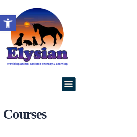
Open toolbar
Courses